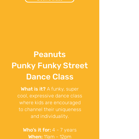
Peanuts
Punky
Funky Street
Dance Class
What is it?
A funky, super
cool, expressive dance class
where kids are encouraged
to channel their uniqueness
and individuality.
Who’s it for:
4 - 7 years
When:
11am - 12pm