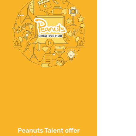
Peanuts Talent offer