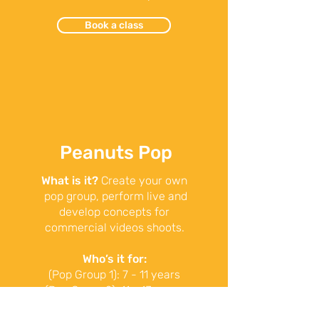
Book a class
Peanuts Pop
What is it?
Create your own
pop group, perform live and
develop concepts for
commercial videos shoots.
Who’s it for:
(Pop Group 1): 7 - 11 years
(Pop Group 2): 11 - 13 years
When:
1pm – 2pm