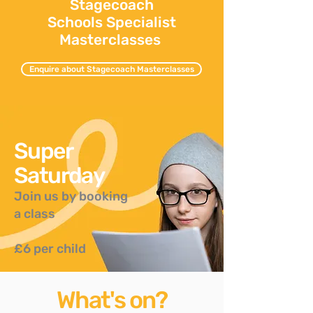
Stagecoach
Schools Specialist
Masterclasses
Enquire about Stagecoach Masterclasses
Super
Saturday
Join us by booking
a class
£6 per child
What's on?