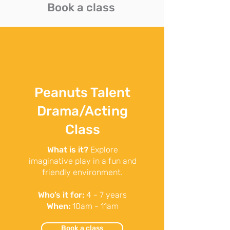
Book a class
Peanuts Talent
Drama/Acting
Class
What is it?
Explore
imaginative play in a fun and
friendly environment.
Who’s it for:
4 - 7 years
When:
10am - 11am
Book a class