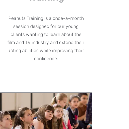
Peanuts Training is a once-a-month
session designed for our young
clients wanting to learn about the
film and TV industry and extend their
acting abilities while improving their
confidence.