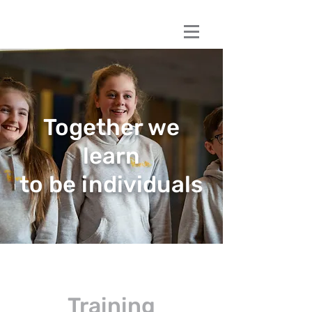
Book a session
Book a session
Together we
learn
to be individuals
Training