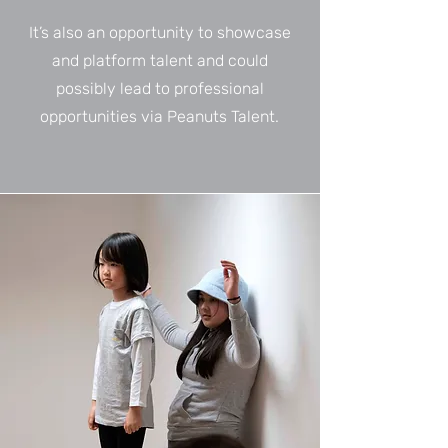
It’s also an opportunity to showcase
and platform talent and could
possibly lead to professional
opportunities via Peanuts Talent.