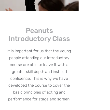
Peanuts
Introductory Class
It is important for us that the young
people attending our introductory
course are able to leave it with a
greater skill depth and instilled
confidence. This is why we have
developed the course to cover the
basic principles of acting and
performance for stage and screen.