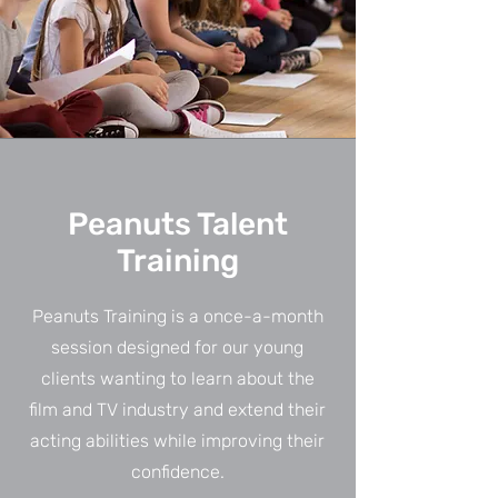
Peanuts Talent
Training
Peanuts Training is a once-a-month
session designed for our young
clients wanting to learn about the
film and TV industry and extend their
acting abilities while improving their
confidence.