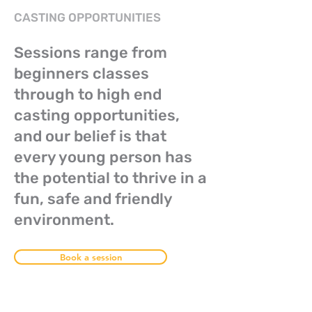
CASTING OPPORTUNITIES
Sessions range from
beginners classes
through to high end
casting opportunities,
and our belief is that
every young person has
the potential to thrive in a
fun, safe and friendly
environment.
Book a session