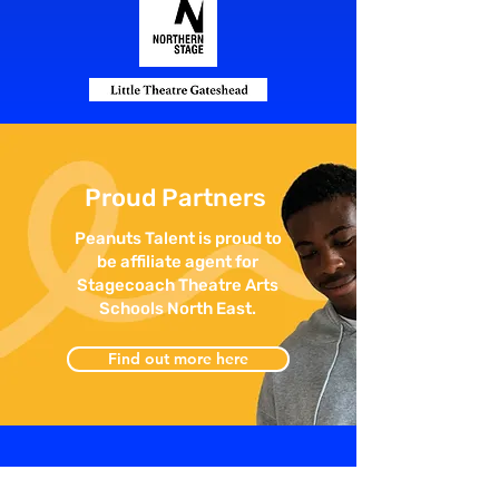
Proud Partners
Peanuts Talent is proud to
be affiliate agent for
Stagecoach Theatre Arts
Schools North East.
Find out more here