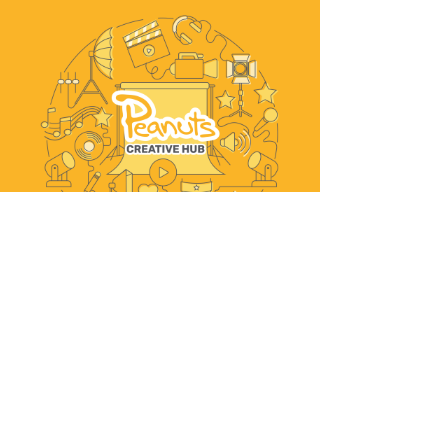
Explore Peanuts Creative Hub
WHAT PEOPLE