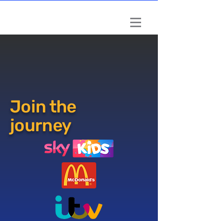
Book a session
Book a session
Join the
journey